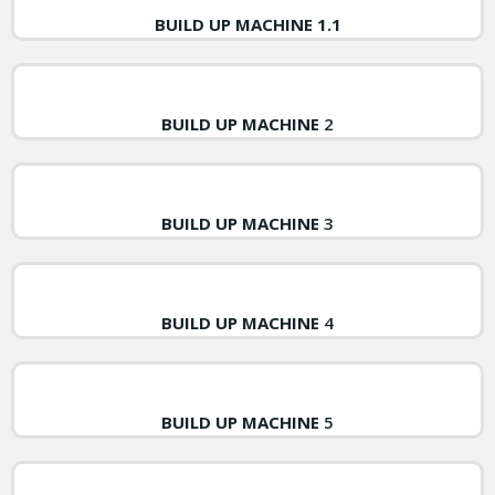
BUILD UP MACHINE 1.1
BUILD UP MACHINE
2
BUILD UP MACHINE
3
BUILD UP MACHINE
4
BUILD UP MACHINE
5