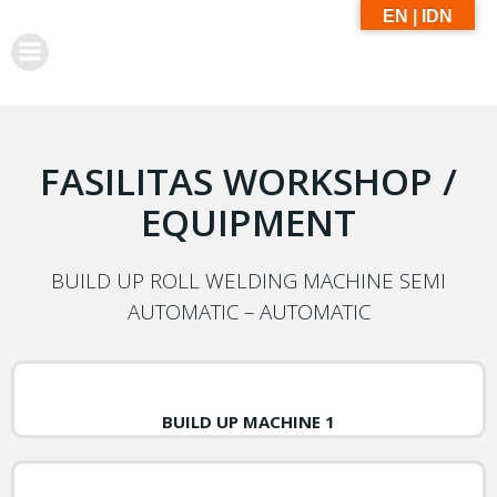
EN | IDN
FASILITAS WORKSHOP /
EQUIPMENT
BUILD UP ROLL WELDING MACHINE SEMI
AUTOMATIC – AUTOMATIC
BUILD UP MACHINE 1